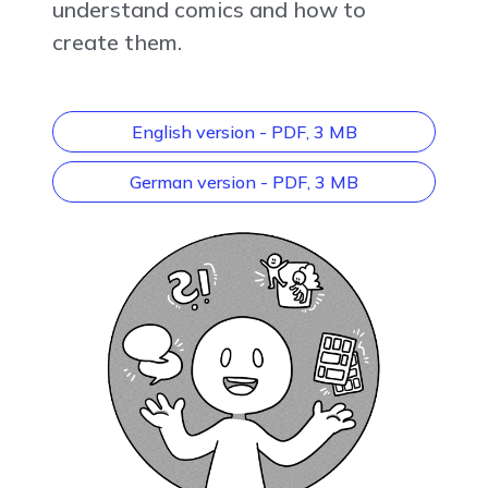
understand comics and how to
create them.
English version - PDF, 3 MB
German version - PDF, 3 MB