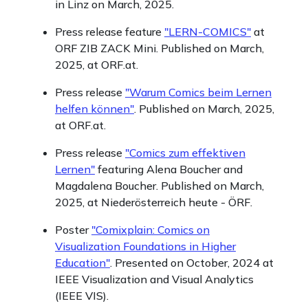
in Linz on March, 2025.
Press release feature
"LERN-COMICS"
at
ORF ZIB ZACK Mini. Published on March,
2025, at ORF.at.
Press release
"Warum Comics beim Lernen
helfen können"
. Published on March, 2025,
at ORF.at.
Press release
"Comics zum effektiven
Lernen"
featuring Alena Boucher and
Magdalena Boucher. Published on March,
2025, at Niederösterreich heute - ÖRF.
Poster
"Comixplain: Comics on
Visualization Foundations in Higher
Education"
. Presented on October, 2024 at
IEEE Visualization and Visual Analytics
(IEEE VIS).