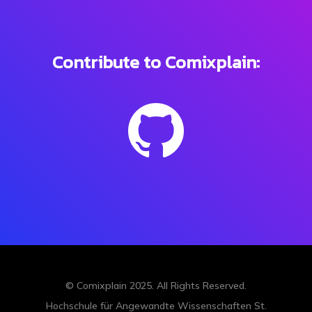
Contribute to Comixplain:
© Comixplain 2025.
All Rights Reserved
.
Hochschule für Angewandte Wissenschaften St.