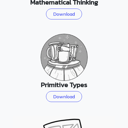
Mathematical Thinking
Download
Primitive Types
Download