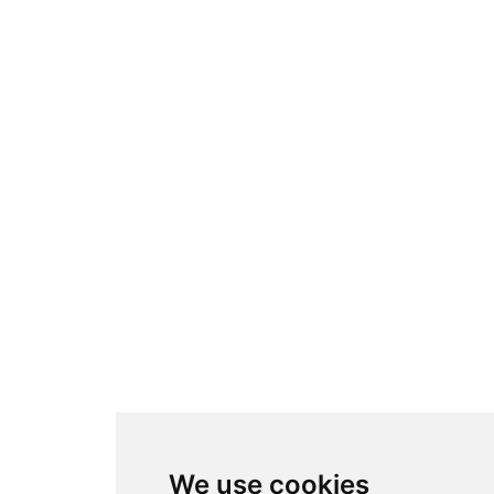
We use cookies