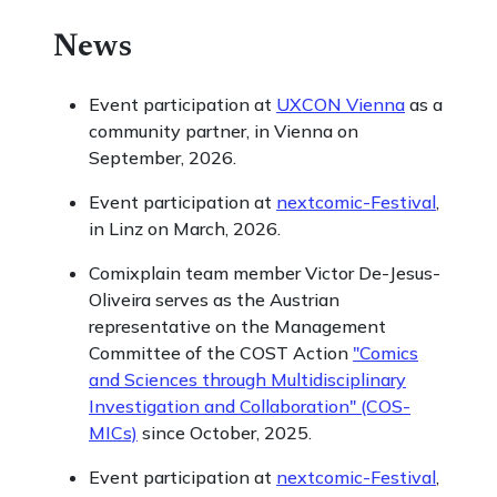
News
Event participation at
UXCON Vienna
as a
community partner, in Vienna on
September, 2026.
Event participation at
nextcomic-Festival
,
in Linz on March, 2026.
Comixplain team member Victor De-Jesus-
Oliveira serves as the Austrian
representative on the Management
Committee of the COST Action
"Comics
and Sciences through Multidisciplinary
Investigation and Collaboration" (COS-
MICs)
since October, 2025.
Event participation at
nextcomic-Festival
,