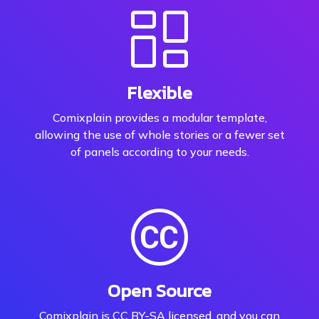
Flexible
Comixplain provides a modular template,
allowing the use of whole stories or a fewer set
of panels according to your needs.
Open Source
Comixplain is CC BY-SA licensed, and you can