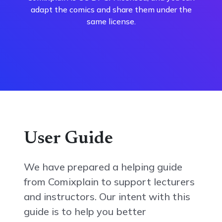
adapt the comics and share them under the
same license.
User Guide
We have prepared a helping guide
from Comixplain to support lecturers
and instructors. Our intent with this
guide is to help you better