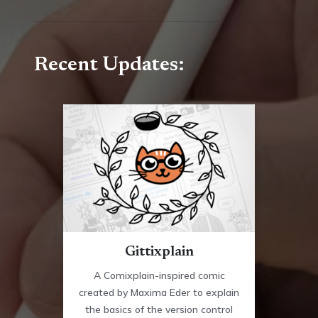
Recent Updates:
Gittixplain
A Comixplain-inspired comic
created by Maxima Eder to explain
the basics of the version control