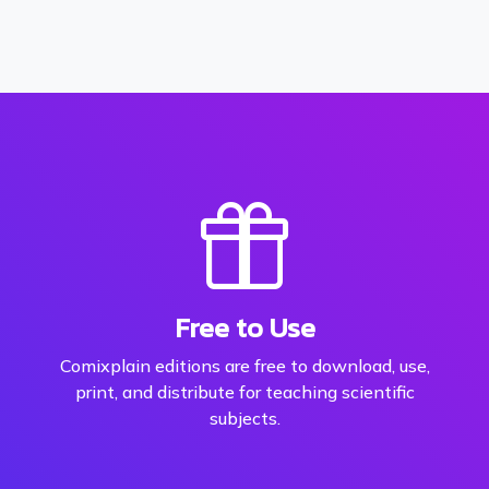
Free to Use
Comixplain editions are free to download, use,
print, and distribute for teaching scientific
subjects.