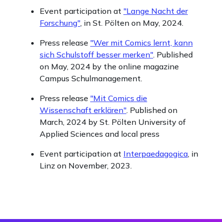
Event participation at
"Lange Nacht der
Forschung"
, in St. Pölten on May, 2024.
Press release
"Wer mit Comics lernt, kann
sich Schulstoff besser merken"
. Published
on May, 2024 by the online magazine
Campus Schulmanagement.
Press release
"Mit Comics die
Wissenschaft erklären"
. Published on
March, 2024 by St. Pölten University of
Applied Sciences and local press
Event participation at
Interpaedagogica
, in
Linz on November, 2023.