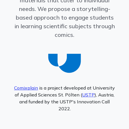
materials that cater to individual
needs. We propose a storytelling-
based approach to engage students
in learning scientific subjects through
comics.
Comixplain
is a project developed at University
of Applied Sciences St. Pölten (
USTP
), Austria,
and funded by the USTP's Innovation Call
2022.