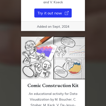
and V. Koeck
Try it out now
Added on Sept, 2024
Comic Construction Kit
An educational activity for Data
Visualization by M. Boucher, C.
Stoiber, M. Keck, V. De-Jesus-