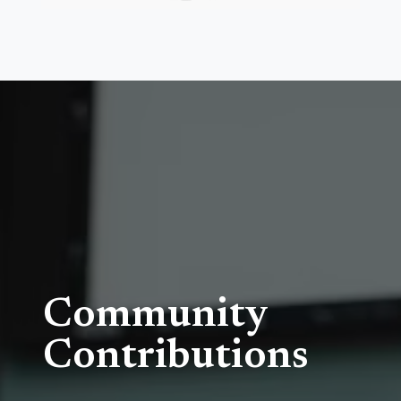
Community
Contributions