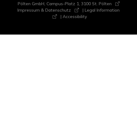
Pölten GmbH, Campus-Platz 1, 3100 St. Pölten
Impressum & Datenschutz
|
Legal Information
|
Accessibility