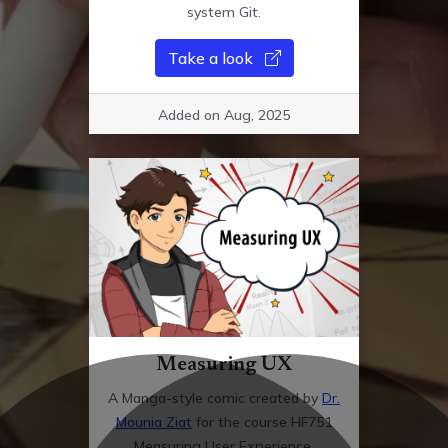
system Git.
Take a look
Added on Aug, 2025
Measuring UX
A Manga-style comic created by
Dr.
Mounia Ziat
for the course HF751
Measuring User Experience.