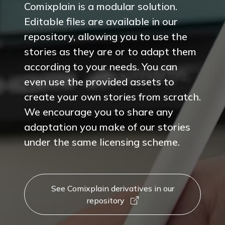
Comixplain is a modular solution.
Editable files are available in our
repository, allowing you to use the
stories as they are or to adapt them
according to your needs. You can
even use the provided assets to
create your own stories from scratch.
We encourage you to share any
adaptation you make of our stories
under the same licensing scheme.
See Comixplain derivatives in our
repository