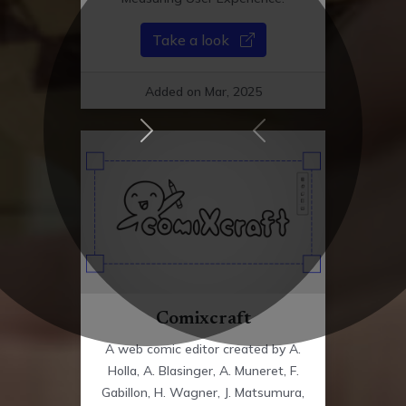
Take a look
Added on Mar, 2025
Next Updates
Previous Updates
Comixcraft
A web comic editor created by A.
Holla, A. Blasinger, A. Muneret, F.
Gabillon, H. Wagner, J. Matsumura,