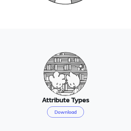
Attribute Types
Download