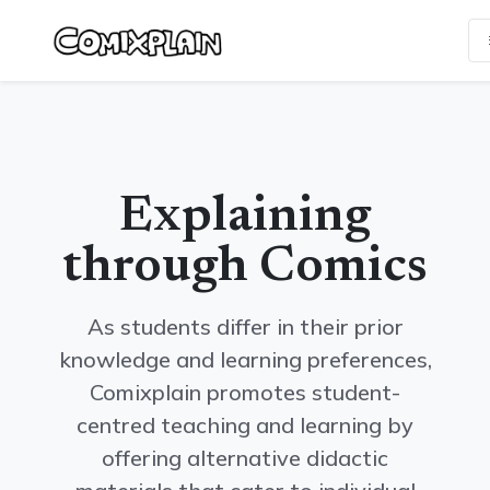
Skip
Update cookies preferences
to
content
Explaining
through Comics
As students differ in their prior
knowledge and learning preferences,
Comixplain promotes student-
centred teaching and learning by
offering alternative didactic