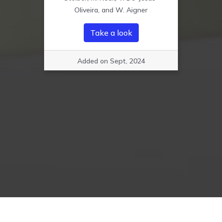
Oliveira, and W. Aigner
Take a look
Added on Sept, 2024