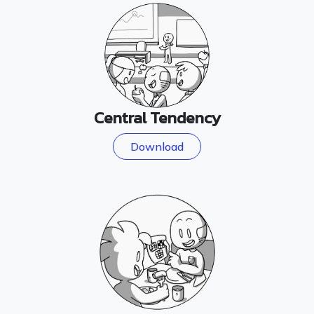
Central Tendency
Download