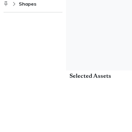
Shapes
Selected Assets