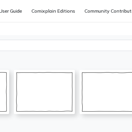
User Guide
Comixplain Editions
Community Contribut