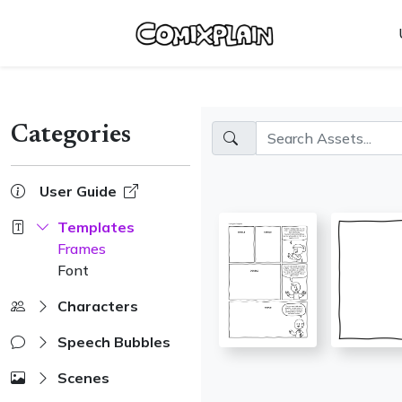
Skip
Update cookies preferences
to
content
Categories
User Guide
Templates
Frames
Font
Characters
Speech Bubbles
Scenes