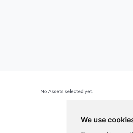
No Assets selected yet.
We use cookie