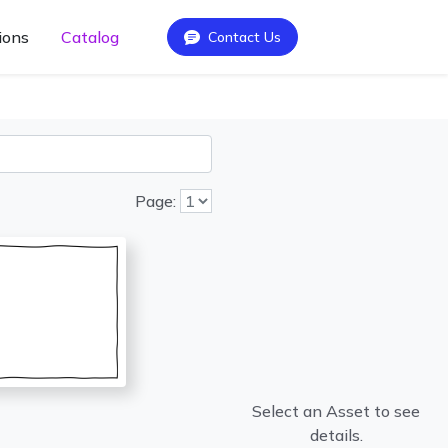
ions
Catalog
Contact Us
Page:
Select an Asset to see
details.